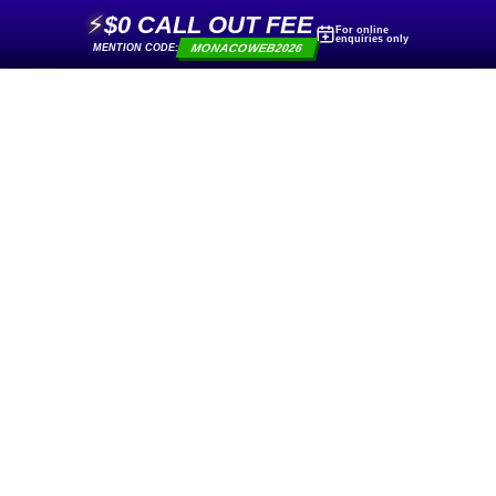
⚡
$0 CALL OUT FEE
For online
enquiries only
MONACOWEB2026
MENTION CODE: