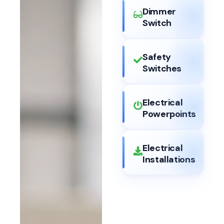
Dimmer
Switch
Safety
Switches
Electrical
Powerpoints
Electrical
Installations