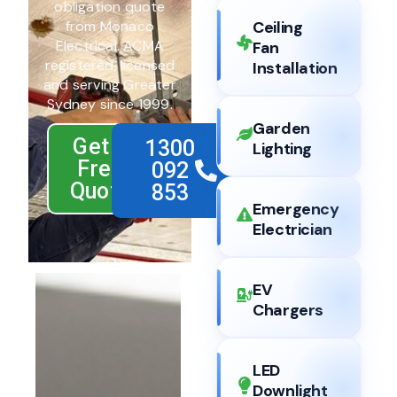
obligation quote
from Monaco
Ceiling
Electrical. ACMA
Fan
registered, licensed
Installation
and serving Greater
Sydney since 1999.
Garden
Get a
1300
Lighting
Free
092
Quote
853
Emergency
Electrician
EV
Chargers
LED
Downlight