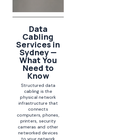
Data
Cabling
Services in
Sydney —
What You
Need to
Know
Structured data
cabling is the
physical network
infrastructure that
connects
computers, phones,
printers, security
cameras and other
networked devices
to your network