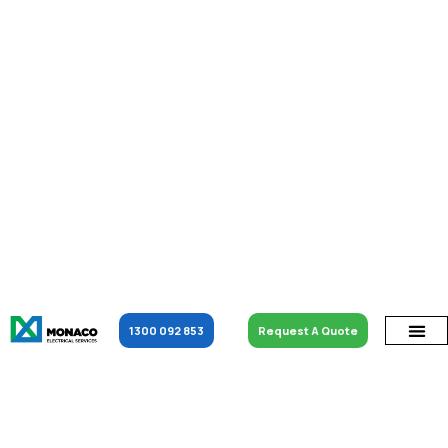
1300 092 853
Request A Quote