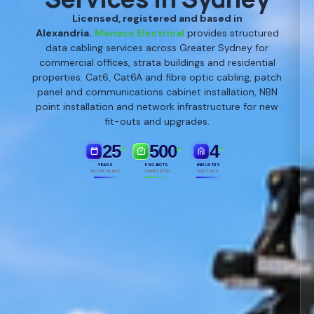
Licensed, registered and based in
Alexandria.
Monaco Electrical
provides structured
data cabling services across Greater Sydney for
commercial offices, strata buildings and residential
properties. Cat6, Cat6A and fibre optic cabling, patch
panel and communications cabinet installation, NBN
point installation and network infrastructure for new
fit-outs and upgrades.
25
500
4
+
+
+
YEARS
PROJECTS
INDUSTRY
IN THE TRADE
COMPLETED
SECTORS