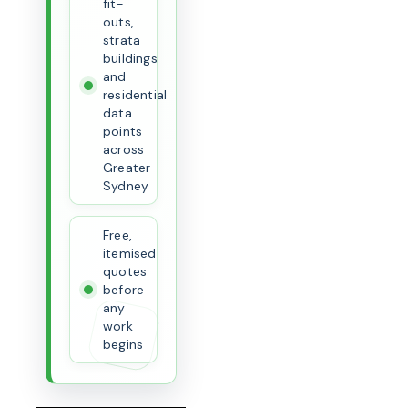
fit-
outs,
strata
buildings
and
residential
data
points
across
Greater
Sydney
Free,
itemised
quotes
before
any
work
begins