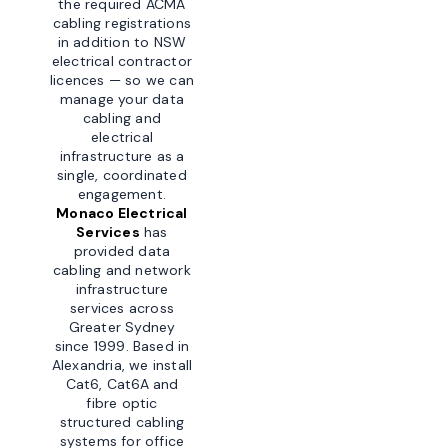
the required ACMA
cabling registrations
in addition to NSW
electrical contractor
licences — so we can
manage your data
cabling and
electrical
infrastructure as a
single, coordinated
engagement.
Monaco Electrical
Services
has
provided data
cabling and network
infrastructure
services across
Greater Sydney
since 1999. Based in
Alexandria, we install
Cat6, Cat6A and
fibre optic
structured cabling
systems for office