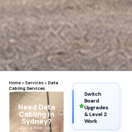
Home
»
Services
»
Data
Cabling Services
Switch
Board
Need Data
Upgrades
Cabling in
& Level 2
Sydney?
Work
Get a free, no-