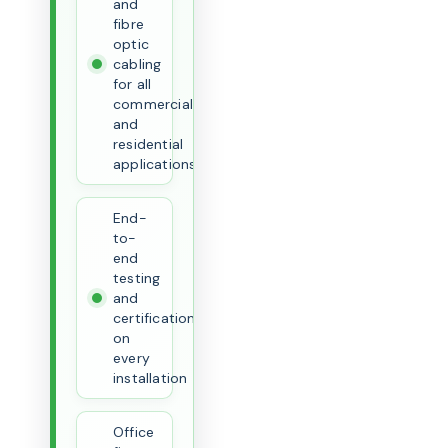
and
fibre
optic
cabling
for all
commercial
and
residential
applications
End-
to-
end
testing
and
certification
on
every
installation
Office