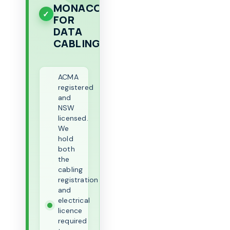
MONACO
FOR
DATA
CABLING
ACMA
registered
and
NSW
licensed.
We
hold
both
the
cabling
registration
and
electrical
licence
required