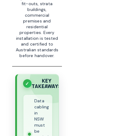
fit-outs, strata
buildings,
commercial
premises and
residential
properties. Every
installation is tested
and certified to
Australian standards
before handover.
KEY
TAKEAWAYS
Data
cabling
in
NSW
must
be