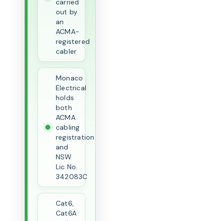
carried
out by
an
ACMA-
registered
cabler
Monaco
Electrical
holds
both
ACMA
cabling
registration
and
NSW
Lic No.
342083C
Cat6,
Cat6A