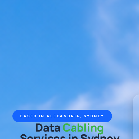
BASED IN ALEXANDRIA, SYDNEY
Data
Cabling
Services in Sydney