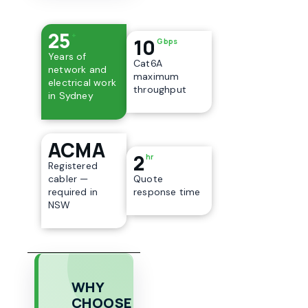
25
+
10
Gbps
Years of
Cat6A
network and
maximum
electrical work
throughput
in Sydney
ACMA
2
hr
Registered
cabler —
Quote
required in
response time
NSW
WHY
CHOOSE