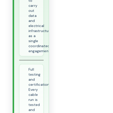
to
carry
out
data
and
electrical
infrastructure
as a
single
coordinated
engagement.
Full
testing
and
certification.
Every
cable
run is
tested
and