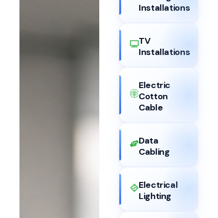
Installations
TV
Installations
Electric
Cotton
Cable
Data
Cabling
Electrical
Lighting