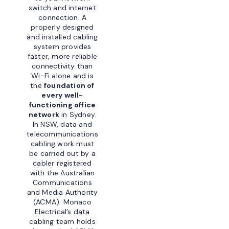
switch and internet
connection. A
properly designed
and installed cabling
system provides
faster, more reliable
connectivity than
Wi-Fi alone and is
the
foundation of
every well-
functioning office
network
in Sydney.
In NSW, data and
telecommunications
cabling work must
be carried out by a
cabler registered
with the Australian
Communications
and Media Authority
(ACMA). Monaco
Electrical’s data
cabling team holds