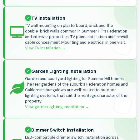
TV Installation
TV wall mounting on plasterboard, brick and the
double-brick walls common in Summer Hill’s Federation
and interwar properties. TV point installation and in-wall
cable concealment. Mounting and electrical in one visit.
View TV installation
→
Garden Lighting Installation
Garden and courtyard lighting for Summer Hill homes.
The rear gardens of the suburb’s Federation homes and
Californian bungalows are well-suited to outdoor
lighting systems that suit the heritage character of the
property.
View garden lighting installation →
Dimmer Switch Installation
LED-compatible dimmer switch installation across