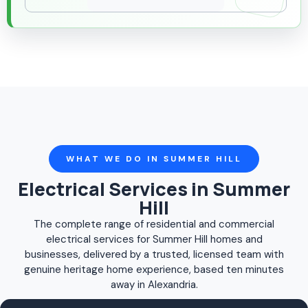
WHAT WE DO IN SUMMER HILL
Electrical Services in Summer
Hill
The complete range of residential and commercial
electrical services for Summer Hill homes and
businesses, delivered by a trusted, licensed team with
genuine heritage home experience, based ten minutes
away in Alexandria.