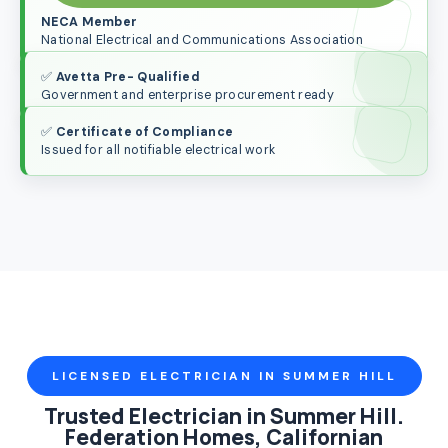
NECA Member
National Electrical and Communications Association
✅
Avetta Pre- Qualified
Government and enterprise procurement ready
✅
Certificate of Compliance
Issued for all notifiable electrical work
LICENSED ELECTRICIAN IN SUMMER HILL
Trusted Electrician in Summer Hill.
Federation Homes, Californian