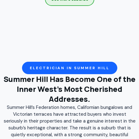
Croydon
Darlinghurst
Darlington
Denistone
Denistone East
Denistone West
Drummoyne
Dulwich Hill
East Ryde
Eastlakes
Enmore
Erskineville
Eveleigh
Five Dock
Flemington
Forest Lodge
Gladesville
Glebe
Haberfield
Henley
Homebush
Homebush West
ELECTRICIAN IN SUMMER HILL
Summer Hill Has Become One of the
Hunters Hill
Huntleys Point
Hurlstone Park
Inner West's Most Cherished
Kensington
Leichhardt
Lewisham
Addresses.
Liberty Grove
Lilyfield
Marrickville
Mascot
Summer Hill’s Federation homes, Californian bungalows and
Meadowbank
Moore Park
Mortlake
Newington
Victorian terraces have attracted buyers who invest
seriously in their properties and take a genuine interest in the
Newtown
North Strathfield
Paddington
suburb’s heritage character. The result is a suburb that is
quietly exceptional, with a strong community, beautiful
Petersham
Putney
Pyrmont
Redfern