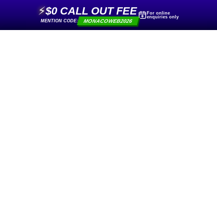
⚡
$0 CALL OUT FEE
For online
enquiries only
MONACOWEB2026
MENTION CODE: