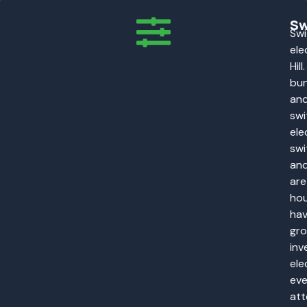
Sw
Swi
ele
Hil
bun
and
swi
ele
swi
and
are
hou
hav
gro
inv
ele
eve
att