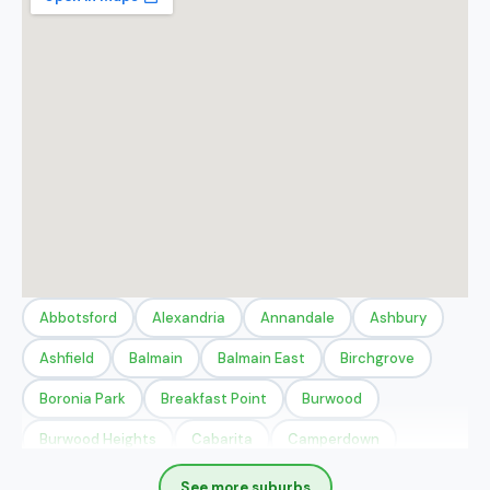
Abbotsford
Alexandria
Annandale
Ashbury
Ashfield
Balmain
Balmain East
Birchgrove
Boronia Park
Breakfast Point
Burwood
Burwood Heights
Cabarita
Camperdown
Canada Bay
Chippendale
Chiswick
Concord
See more suburbs