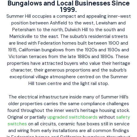
Bungalows and Local Businesses Since
1999.
Summer Hill occupies a compact and appealing inner-west
position between Ashfield to the west, Lewisham and
Petersham to the north, Dulwich Hill to the south and
Marrickville to the east. The suburb’s residential streets
are lined with Federation homes built between 1900 and
1915, Californian bungalows from the 1920s and 1930s and
Victorian terraces from the late 1880s and 1890s. These
properties have attracted buyers who value their heritage
character, their generous proportions and the suburb’s
exceptional village atmosphere centred on the Summer
Hill town centre and the light rail stop.
The electrical infrastructure inside many of Summer Hill’s
older properties carries the same compliance challenges
found throughout the inner west’s heritage housing stock.
Original or partially
upgraded switchboards
without
safety
switches
on all circuits, ceramic fuse boxes still in service
and wiring from early installations are all common findings