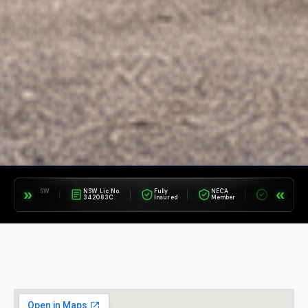
»
«
a NSW
NSW Lic No.
Fully
NECA
Avetta
Appr
342083C
Insured
Member
Compliant
Supp