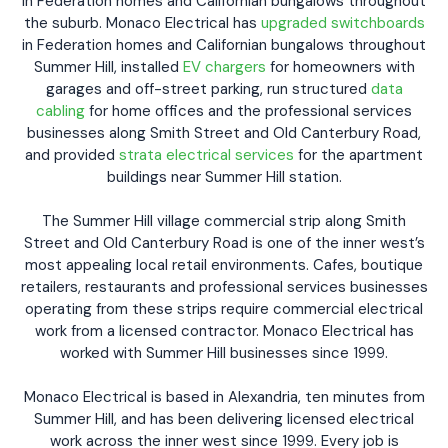
in Federation homes and Californian bungalows throughout
the suburb. Monaco Electrical has
upgraded switchboards
in Federation homes and Californian bungalows throughout
Summer Hill, installed
EV chargers
for homeowners with
garages and off-street parking, run structured
data
cabling
for home offices and the professional services
businesses along Smith Street and Old Canterbury Road,
and provided
strata electrical services
for the apartment
buildings near Summer Hill station.
The Summer Hill village commercial strip along Smith
Street and Old Canterbury Road is one of the inner west’s
most appealing local retail environments. Cafes, boutique
retailers, restaurants and professional services businesses
operating from these strips require commercial electrical
work from a licensed contractor. Monaco Electrical has
worked with Summer Hill businesses since 1999.
Monaco Electrical is based in Alexandria, ten minutes from
Summer Hill, and has been delivering licensed electrical
work across the inner west since 1999. Every job is