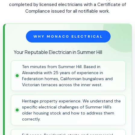
completed by licensed electricians with a Certificate of
Compliance issued for all notifiable work.
WHY MONACO ELECTRICAL
Your Reputable Electrician in Summer Hill
Ten minutes from Summer Hill. Based in
Alexandria with 25 years of experience in
Federation homes, Californian bungalows and
Victorian terraces across the inner west.
Heritage property experience. We understand the
specific electrical challenges of Summer Hill’s
older housing stock and how to address them
correctly.