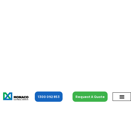
1300 092 853
Request A Quote