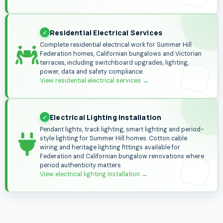
Residential Electrical Services
Complete residential electrical work for Summer Hill
Federation homes, Californian bungalows and Victorian
terraces, including switchboard upgrades, lighting,
power, data and safety compliance.
View residential electrical services
→
Electrical Lighting Installation
Pendant lights, track lighting, smart lighting and period-
style lighting for Summer Hill homes. Cotton cable
wiring and heritage lighting fittings available for
Federation and Californian bungalow renovations where
period authenticity matters.
View electrical lighting installation
→