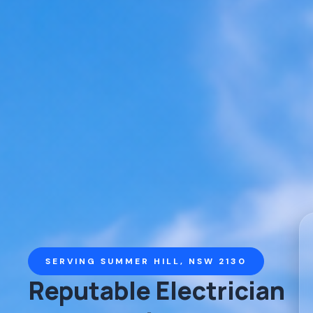
SERVING SUMMER HILL, NSW 2130
Reputable Electrician