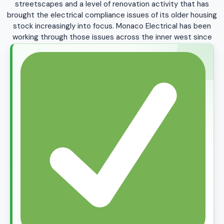
streetscapes and a level of renovation activity that has
Rhodes
Rodd Point
Rosebery
Rozelle
brought the electrical compliance issues of its older housing
stock increasingly into focus. Monaco Electrical has been
Russell Lea
Rydalmere
Silverwater
St Peters
working through those issues across the inner west since
1999.
Stanmore
Strathfield
Strathfield South
Summer Hill
Surry Hills
Sydney CBD
Sydenham
Tempe
Ultimo
Wareemba
Waterloo
Wentworth Point
West Ryde
Woolwich
Zetland
+ All Greater Sydney