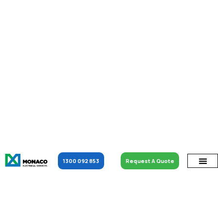
1300 092 853
Request A Quote