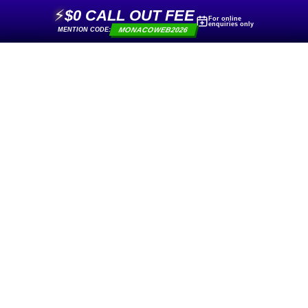
⚡
$0 CALL OUT FEE
For online
enquiries only
MONACOWEB2026
MENTION CODE: