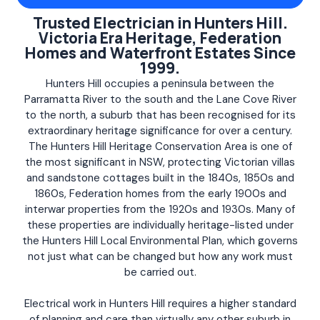
Trusted Electrician in Hunters Hill.
Victoria Era Heritage, Federation
Homes and Waterfront Estates Since
1999.
Hunters Hill occupies a peninsula between the
Parramatta River to the south and the Lane Cove River
to the north, a suburb that has been recognised for its
extraordinary heritage significance for over a century.
The Hunters Hill Heritage Conservation Area is one of
the most significant in NSW, protecting Victorian villas
and sandstone cottages built in the 1840s, 1850s and
1860s, Federation homes from the early 1900s and
interwar properties from the 1920s and 1930s. Many of
these properties are individually heritage-listed under
the Hunters Hill Local Environmental Plan, which governs
not just what can be changed but how any work must
be carried out.
Electrical work in Hunters Hill requires a higher standard
of planning and care than virtually any other suburb in