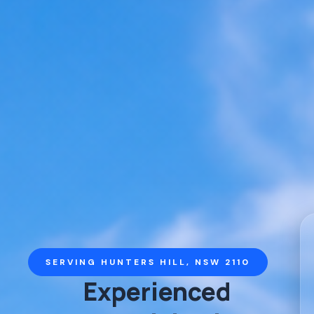
SERVING HUNTERS HILL, NSW 2110
Experienced