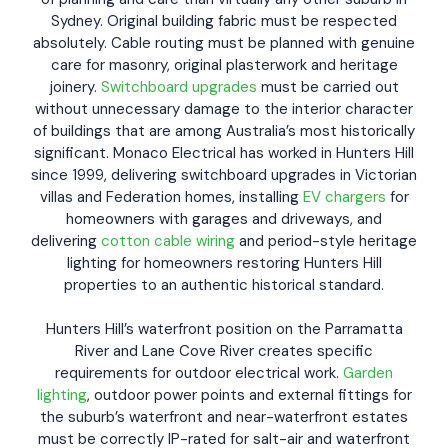
Sydney. Original building fabric must be respected
absolutely. Cable routing must be planned with genuine
care for masonry, original plasterwork and heritage
joinery.
Switchboard upgrades
must be carried out
without unnecessary damage to the interior character
of buildings that are among Australia’s most historically
significant. Monaco Electrical has worked in Hunters Hill
since 1999, delivering switchboard upgrades in Victorian
villas and Federation homes, installing
EV chargers
for
homeowners with garages and driveways, and
delivering
cotton cable wiring
and period-style heritage
lighting for homeowners restoring Hunters Hill
properties to an authentic historical standard.
Hunters Hill’s waterfront position on the Parramatta
River and Lane Cove River creates specific
requirements for outdoor electrical work.
Garden
lighting
, outdoor power points and external fittings for
the suburb’s waterfront and near-waterfront estates
must be correctly IP-rated for salt-air and waterfront