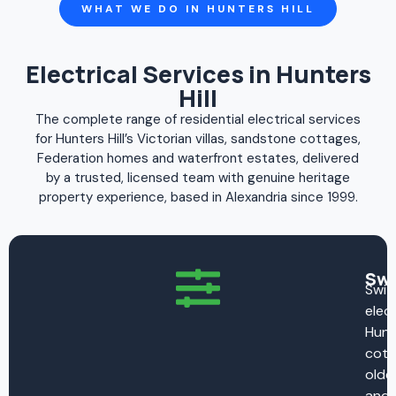
WHAT WE DO IN HUNTERS HILL
Electrical Services in Hunters
Hill
The complete range of residential electrical services
for Hunters Hill’s Victorian villas, sandstone cottages,
Federation homes and waterfront estates, delivered
by a trusted, licensed team with genuine heritage
property experience, based in Alexandria since 1999.
Swi
Swit
elect
Hunte
cott
oldes
and 