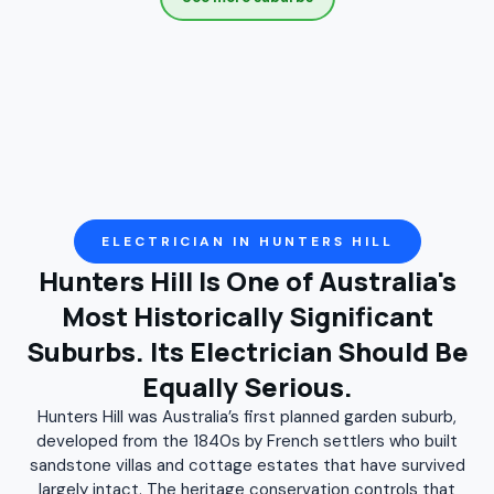
Croydon
Darlinghurst
Darlington
Denistone
Denistone East
Denistone West
Drummoyne
Dulwich Hill
East Ryde
Eastlakes
Enmore
Erskineville
Eveleigh
Five Dock
Flemington
Forest Lodge
Gladesville
Glebe
Haberfield
Henley
Homebush
Homebush West
ELECTRICIAN IN HUNTERS HILL
Hunters Hill Is One of Australia's
Hunters Hill
Huntleys Point
Hurlstone Park
Most Historically Significant
Kensington
Leichhardt
Lewisham
Suburbs. Its Electrician Should Be
Liberty Grove
Lilyfield
Marrickville
Mascot
Equally Serious.
Meadowbank
Moore Park
Mortlake
Newington
Hunters Hill was Australia’s first planned garden suburb,
Newtown
North Strathfield
Paddington
developed from the 1840s by French settlers who built
sandstone villas and cottage estates that have survived
Petersham
Putney
Pyrmont
Redfern
largely intact. The heritage conservation controls that