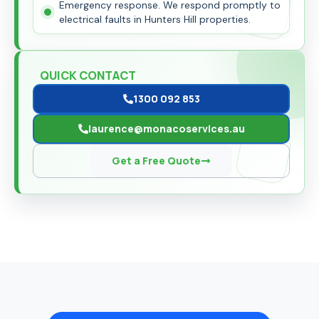
Emergency response. We respond promptly to
electrical faults in Hunters Hill properties.
QUICK CONTACT
1300 092 853
laurence@monacoservices.au
Get a Free Quote