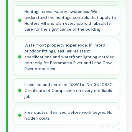
Heritage conservation awareness. We
understand the heritage controls that apply to
Hunters Hill and plan every job with absolute
care for the significance of the building.
Waterfront property experience. IP-rated
outdoor fittings, salt-air resistant
specifications and waterfront lighting installed
correctly for Parramatta River and Lane Cove
River properties.
Licensed and certified. NSW Lic No. 342083C.
Certificate of Compliance on every notifiable
job.
Free quotes. Itemised before work begins. No
hidden costs.