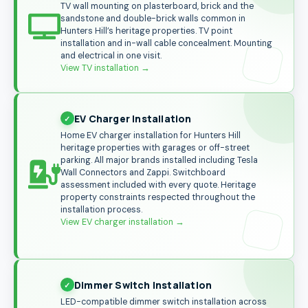
TV wall mounting on plasterboard, brick and the
sandstone and double-brick walls common in
Hunters Hill’s heritage properties. TV point
installation and in-wall cable concealment. Mounting
and electrical in one visit.
View TV installation
→
EV Charger Installation
Home EV charger installation for Hunters Hill
heritage properties with garages or off-street
parking. All major brands installed including Tesla
Wall Connectors and Zappi. Switchboard
assessment included with every quote. Heritage
property constraints respected throughout the
installation process.
View EV charger installation →
Dimmer Switch Installation
LED-compatible dimmer switch installation across