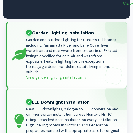
View
Garden Lighting Installation
Garden and outdoor lighting for Hunters Hill homes
including Parramatta River and Lane Cove River
waterfront and near-waterfront properties. IP-rated
fittings specified for salt-air and waterfront
exposure. Feature lighting for the exceptional
heritage gardens that define estate living in this
suburb.
View garden lighting installation →
LED Downlight Installation
New LED downlights, halogen to LED conversion and
dimmer switch installation across Hunters Hill. IC
ratings checked near insulation on every installation.
High-ceiling rooms in Victorian and Federation
properties handled with appropriate care for original