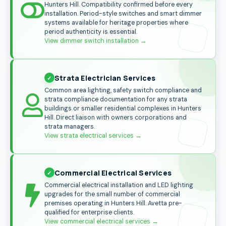
Hunters Hill. Compatibility confirmed before every
installation. Period-style switches and smart dimmer
systems available for heritage properties where
period authenticity is essential.
View dimmer switch installation
→
Strata Electrician Services
Common area lighting, safety switch compliance and
strata compliance documentation for any strata
buildings or smaller residential complexes in Hunters
Hill. Direct liaison with owners corporations and
strata managers.
View strata electrical services
→
Commercial Electrical Services
Commercial electrical installation and LED lighting
upgrades for the small number of commercial
premises operating in Hunters Hill. Avetta pre-
qualified for enterprise clients.
View commercial electrical services
→