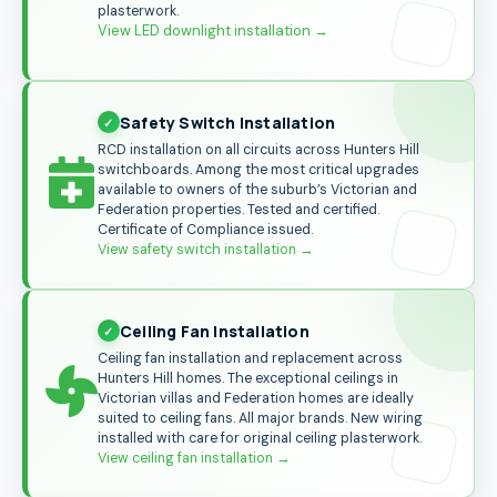
plasterwork.
View LED downlight installation →
Safety Switch Installation
RCD installation on all circuits across Hunters Hill
switchboards. Among the most critical upgrades
available to owners of the suburb’s Victorian and
Federation properties. Tested and certified.
Certificate of Compliance issued.
View safety switch installation
→
Ceiling Fan Installation
Ceiling fan installation and replacement across
Hunters Hill homes. The exceptional ceilings in
Victorian villas and Federation homes are ideally
suited to ceiling fans. All major brands. New wiring
installed with care for original ceiling plasterwork.
View ceiling fan installation
→