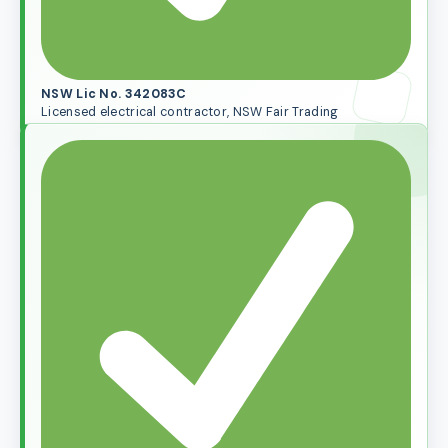
NSW Lic No. 342083C
Licensed electrical contractor, NSW Fair Trading