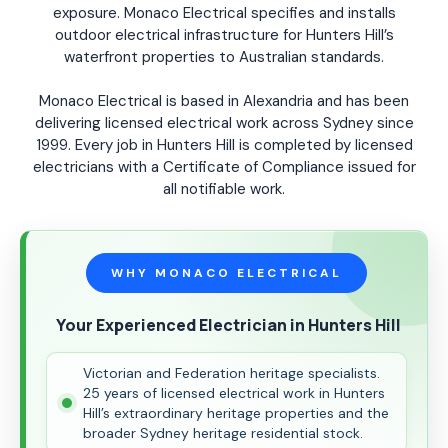
exposure. Monaco Electrical specifies and installs
outdoor electrical infrastructure for Hunters Hill’s
waterfront properties to Australian standards.
Monaco Electrical is based in Alexandria and has been
delivering licensed electrical work across Sydney since
1999. Every job in Hunters Hill is completed by licensed
electricians with a Certificate of Compliance issued for
all notifiable work.
WHY MONACO ELECTRICAL
Your Experienced Electrician in Hunters Hill
Victorian and Federation heritage specialists.
25 years of licensed electrical work in Hunters
Hill’s extraordinary heritage properties and the
broader Sydney heritage residential stock.