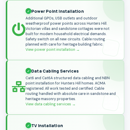
Power Point Installation
Additional GPOs, USB outlets and outdoor
weatherproof power points across Hunters Hill.
Victorian villas and sandstone cottages were not
built for modern household electrical demands.
Safety switch on all new circuits. Cable routing
planned with care for heritage building fabric.
View power point installation
→
Data Cabling Services
Cat6 and Cat6A structured data cabling and NBN
point installation for Hunters Hill homes. ACMA
registered. All work tested and certified. Cable
routing handled with absolute care in sandstone and
heritage masonry properties.
View data cabling services
→
TV Installation