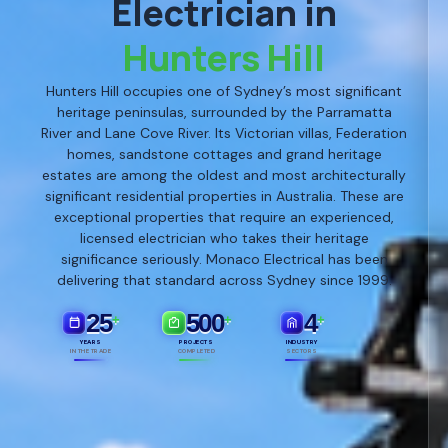
Electrician in
Hunters Hill
Hunters Hill occupies one of Sydney’s most significant
heritage peninsulas, surrounded by the Parramatta
River and Lane Cove River. Its Victorian villas, Federation
homes, sandstone cottages and grand heritage
estates are among the oldest and most architecturally
significant residential properties in Australia. These are
exceptional properties that require an experienced,
licensed electrician who takes their heritage
significance seriously. Monaco Electrical has been
delivering that standard across Sydney since 1999.
25
500
4
+
+
+
YEARS
PROJECTS
INDUSTRY
IN THE TRADE
COMPLETED
SECTORS