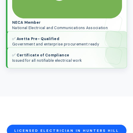
NECA Member
National Electrical and Communications Association
✅
Avetta Pre- Qualified
Government and enterprise procurement ready
✅
Certificate of Compliance
Issued for all notifiable electrical work
LICENSED ELECTRICIAN IN HUNTERS HILL