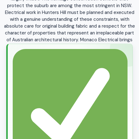
protect the suburb are among the most stringent in NSW.
Rhodes
Rodd Point
Rosebery
Rozelle
Electrical work in Hunters Hill must be planned and executed
with a genuine understanding of these constraints, with
Russell Lea
Rydalmere
Silverwater
St Peters
absolute care for original building fabric and a respect for the
Stanmore
Strathfield
Strathfield South
character of properties that represent an irreplaceable part
of Australian architectural history. Monaco Electrical brings
Summer Hill
Surry Hills
Sydney CBD
Sydenham
that standard to every job.
Tempe
Ultimo
Wareemba
Waterloo
Wentworth Point
West Ryde
Woolwich
Zetland
+ All Greater Sydney