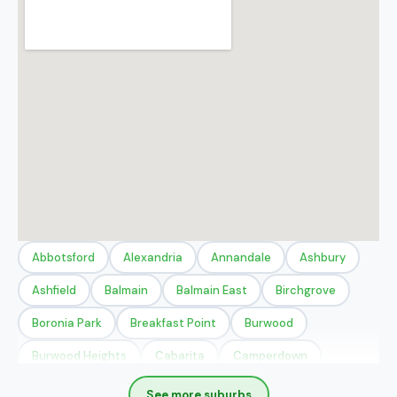
Abbotsford
Alexandria
Annandale
Ashbury
Ashfield
Balmain
Balmain East
Birchgrove
Boronia Park
Breakfast Point
Burwood
Burwood Heights
Cabarita
Camperdown
Canada Bay
Chippendale
Chiswick
Concord
See more suburbs