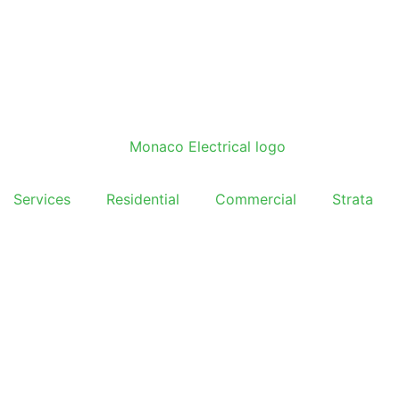
Services
Residential
Commercial
Strata