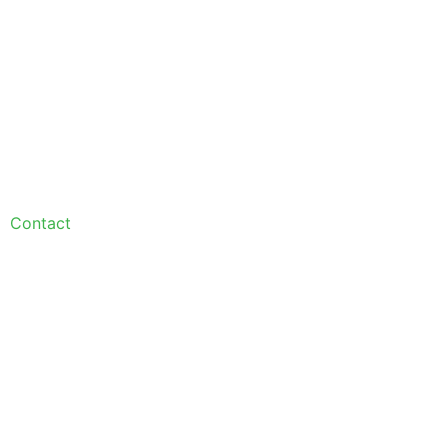
Contact