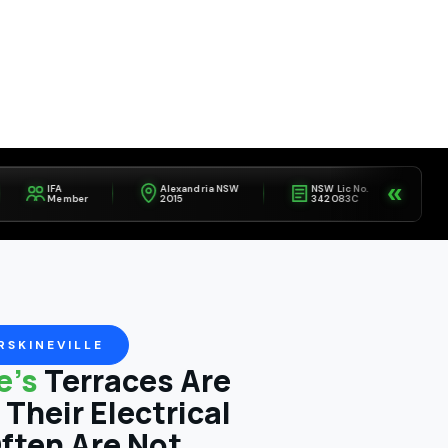
«
IFA
Alexandria NSW
NSW Lic No.
Fully
Member
2015
342083C
Insure
RSKINEVILLE
le's
Terraces Are
Their Electrical
ften Are Not.