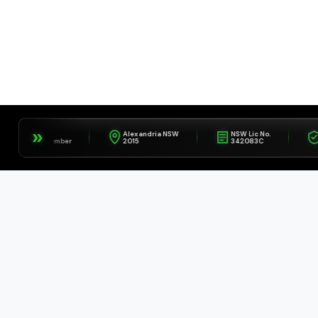
»
IFA
Alexandria NSW
NSW Lic No.
Fully
Member
2015
342083C
Insu