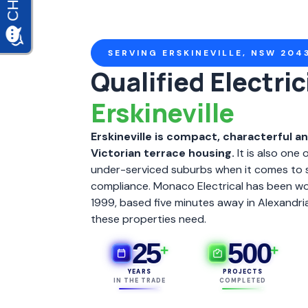
SERVING ERSKINEVILLE, NSW 204
Qualified Electric
Erskineville
Erskineville is compact, characterful a
Victorian terrace housing.
It is also one 
under-serviced suburbs when it comes to 
compliance. Monaco Electrical has been work
1999, based five minutes away in Alexandr
these properties need.
25
500
+
+
YEARS
PROJECTS
IN THE TRADE
COMPLETED