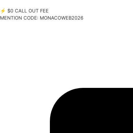
⚡
$0 CALL OUT FEE
MENTION CODE:
MONACOWEB2026