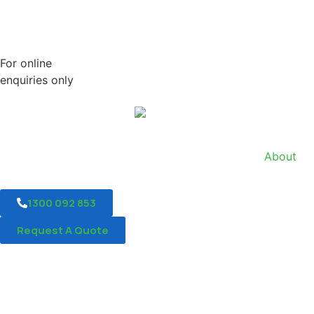
For online
enquiries only
About
1300 092 853
Request A Quote