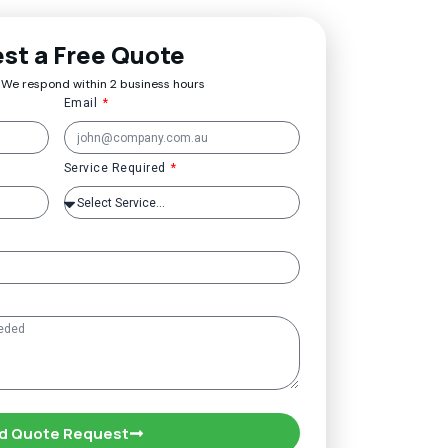
st a Free Quote
 We respond within 2 business hours
Email
Service Required
d Quote Request