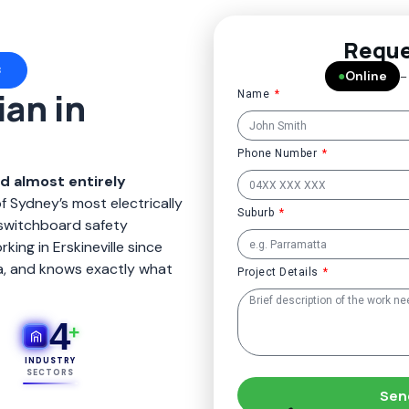
Reque
3
●
Online
–
ian in
Name
Phone Number
nd almost entirely
of Sydney’s most electrically
Suburb
switchboard safety
ing in Erskineville since
ia, and knows exactly what
Project Details
4
+
INDUSTRY
SECTORS
Sen