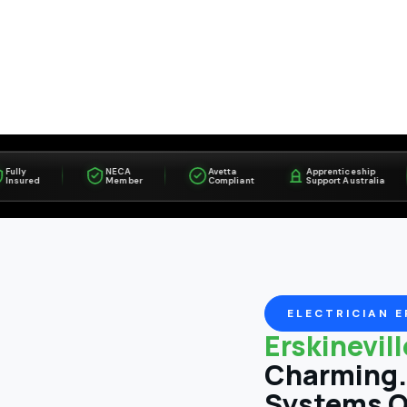
NECA
Avetta
Apprenticeship
red
Member
Compliant
Support Australia
ELECTRICIAN E
Erskinevil
Charming. 
Systems O