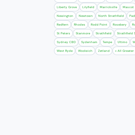
Liberty Grove
Lilyfield
Marrickville
Mascot
Newington
Newtown
North Strathfield
Pad
Redfern
Rhodes
Rodd Point
Rosebery
R
St Peters
Stanmore
Strathfield
Strathfield
Sydney CBD
Sydenham
Tempe
Ultimo
W
West Ryde
Woolwich
Zetland
+ All Greate