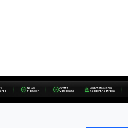
NECA
Avetta
Apprenticeship
I
Member
Compliant
Support Australia