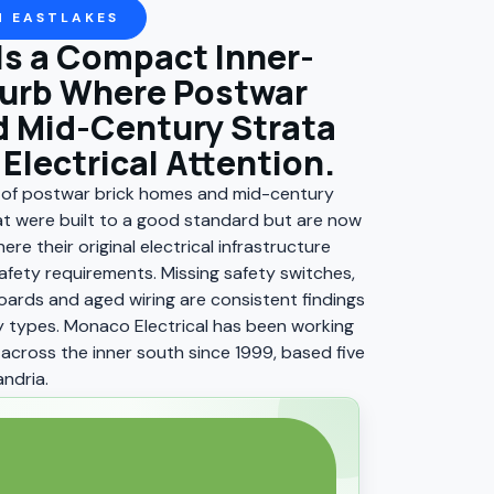
N EASTLAKES
Is a Compact Inner-
urb Where Postwar
 Mid-Century Strata
Electrical Attention.
x of postwar brick homes and mid-century
t were built to a good standard but are now
ere their original electrical infrastructure
fety requirements. Missing safety switches,
ards and aged wiring are consistent findings
 types. Monaco Electrical has been working
across the inner south since 1999, based five
ndria.