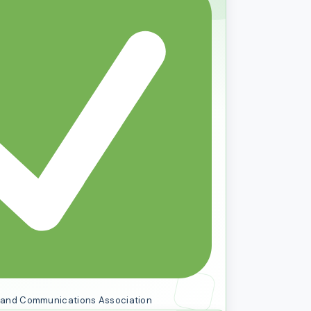
al and Communications Association