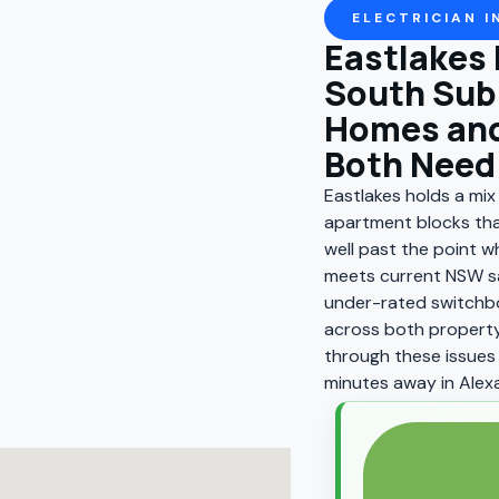
ELECTRICIAN I
Eastlakes 
South Sub
Homes and
Both Need 
Eastlakes holds a mi
apartment blocks tha
well past the point wh
meets current NSW sa
under-rated switchbo
across both property
through these issues 
minutes away in Alexa