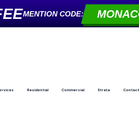
FEE
MONAC
MENTION CODE:
ervices
Residential
Commercial
Strata
Contac