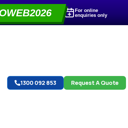
OWEB2026
For online
enquiries only
1300 092 853
Request A Quote
t