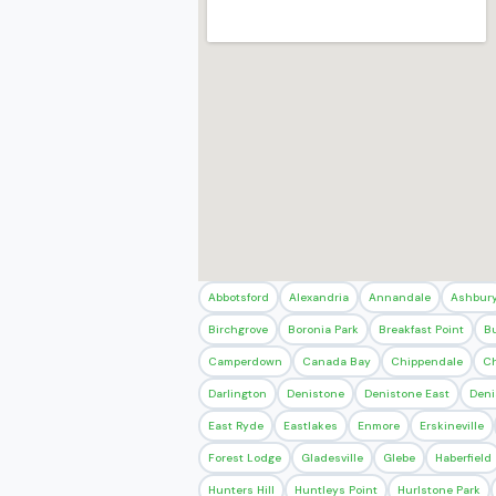
Abbotsford
Alexandria
Annandale
Ashbur
Birchgrove
Boronia Park
Breakfast Point
B
Camperdown
Canada Bay
Chippendale
Ch
Darlington
Denistone
Denistone East
Deni
East Ryde
Eastlakes
Enmore
Erskineville
Forest Lodge
Gladesville
Glebe
Haberfield
Hunters Hill
Huntleys Point
Hurlstone Park