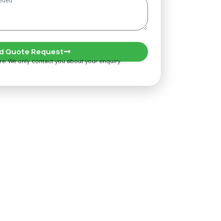
d Quote Request
ure. We only contact you about your enquiry.