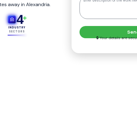
tes away in Alexandria.
4
+
INDUSTRY
Sen
SECTORS
🔒 Your details are sec