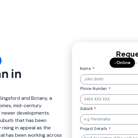
Reque
●
Online
–
n in
Name
Phone Number
Kingsford and Botany, a
omes, mid-century
Suburb
f newer developments.
 suburb that has been
rising in appeal as the
Project Details
ical has been working across