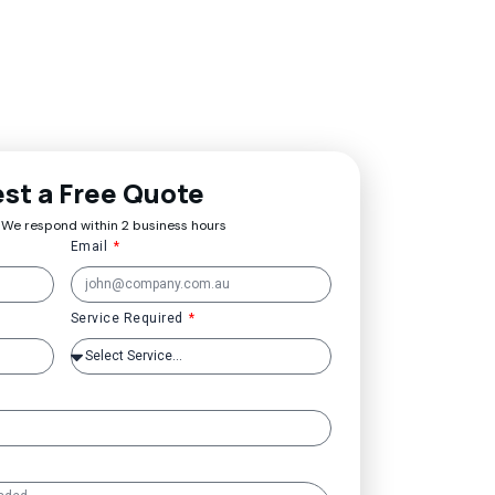
st a Free Quote
 We respond within 2 business hours
Email
Service Required