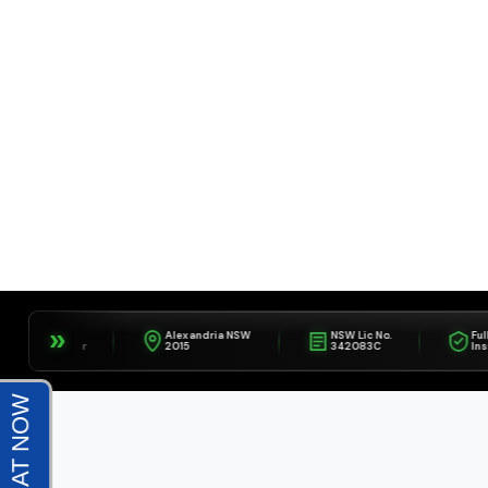
»
IFA
Alexandria NSW
NSW Lic No.
Fully
Member
2015
342083C
Insured