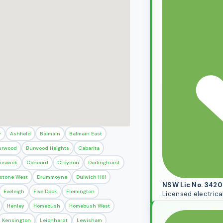
y
Ashfield
Balmain
Balmain East
urwood
Burwood Heights
Cabarita
iswick
Concord
Croydon
Darlinghurst
stone West
Drummoyne
Dulwich Hill
NSW Lic No. 342
Eveleigh
Five Dock
Flemington
Licensed electrica
Henley
Homebush
Homebush West
Kensington
Leichhardt
Lewisham