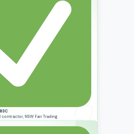
083C
l contractor, NSW Fair Trading