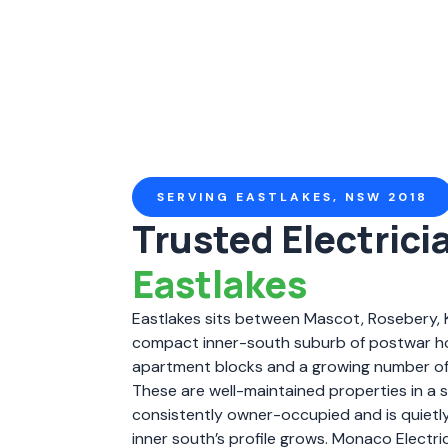
SERVING EASTLAKES, NSW 2018
Trusted Electricia
Eastlakes
Eastlakes sits between Mascot, Rosebery, 
compact inner-south suburb of postwar h
apartment blocks and a growing number o
These are well-maintained properties in a
consistently owner-occupied and is quietly 
inner south’s profile grows. Monaco Electr