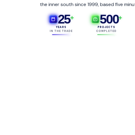
the inner south since 1999, based five minu
25
500
+
+
YEARS
PROJECTS
IN THE TRADE
COMPLETED