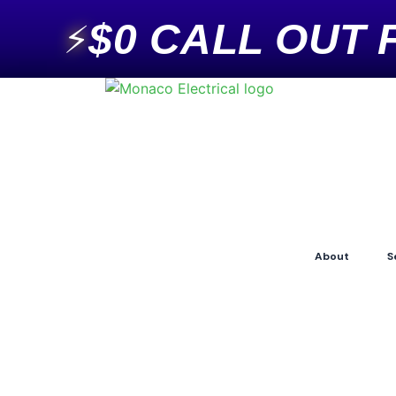
$0 CALL OUT 
⚡
About
S