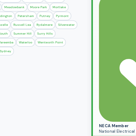
Meadowbank
Moore Park
Mortlake
dington
Petersham
Putney
Pyrmont
ozelle
Russell Lea
Rydalmere
Silverwater
 South
Summer Hill
Surry Hills
areemba
Waterloo
Wentworth Point
r Sydney
NECA Member
National Electric